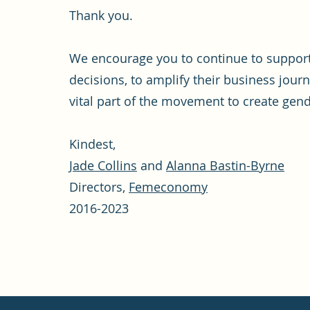
Thank you.
We encourage you to continue to suppo
decisions, to amplify their business jour
vital part of the movement to create gende
Kindest,
Jade Collins
and
Alanna Bastin-Byrne
Directors,
Femeconomy
2016-2023