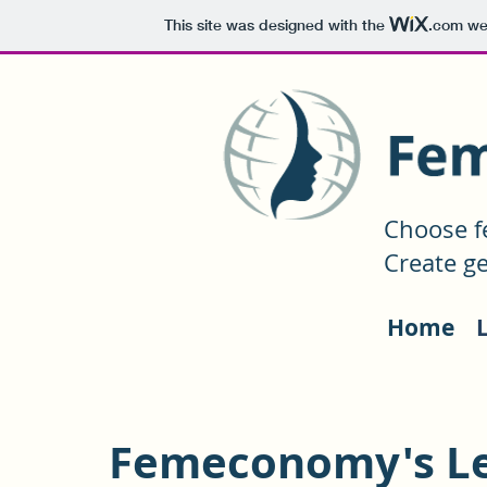
This site was designed with the
.com
web
Choose f
Create ge
Home
Femeconomy's L