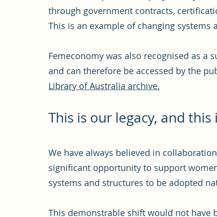
through government contracts, certificat
This is an example of changing systems a
Femeconomy was also recognised as a subj
and can therefore be accessed by the publ
Library of Australia archive.
This is our
legacy, and this 
We have always believed in collaboration
significant opportunity to support wome
systems and structures to be adopted nat
This demonstrable shift would not have