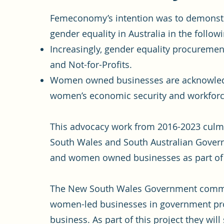
Femeconomy’s intention was to demonstr
gender equality in Australia in the follow
Increasingly, gender equality procureme
and Not-for-Profits.
Women owned businesses are acknowledge
women’s economic security and workforce
This advocacy work from 2016-2023 culm
South Wales and South Australian Govern
and women owned businesses as part of t
The New South Wales Government committ
women-led businesses in government pro
business. As part of this project they wi